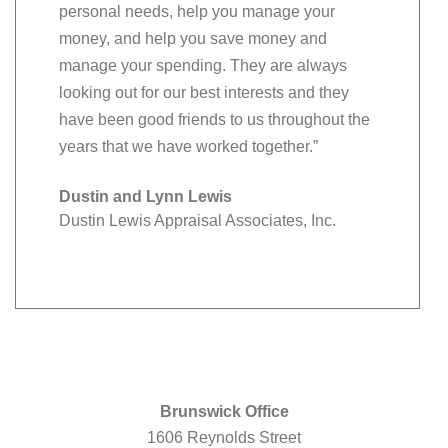
personal needs, help you manage your
money, and help you save money and
manage your spending. They are always
looking out for our best interests and they
have been good friends to us throughout the
years that we have worked together.”
Dustin and Lynn Lewis
Dustin Lewis Appraisal Associates, Inc.
Brunswick Office
1606 Reynolds Street