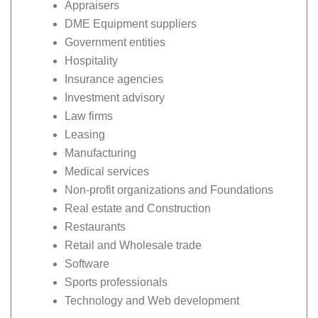
Appraisers
DME Equipment suppliers
Government entities
Hospitality
Insurance agencies
Investment advisory
Law firms
Leasing
Manufacturing
Medical services
Non-profit organizations and Foundations
Real estate and Construction
Restaurants
Retail and Wholesale trade
Software
Sports professionals
Technology and Web development