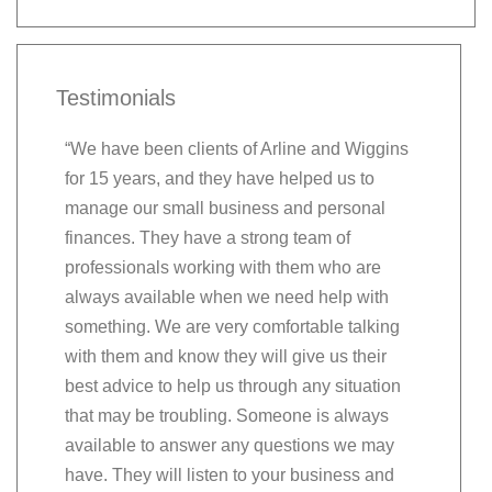
Testimonials
“We have been clients of Arline and Wiggins
“Very than
for 15 years, and they have helped us to
recommend
manage our small business and personal
valued th
finances. They have a strong team of
on their 
professionals working with them who are
question 
always available when we need help with
friendly a
something. We are very comfortable talking
grow we ca
with them and know they will give us their
be right th
best advice to help us through any situation
Greg & B
that may be troubling. Someone is always
Southern 
available to answer any questions we may
Hinesvill
have. They will listen to your business and