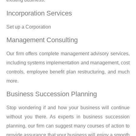
Incorporation Services
Set up a Corporation
Management Consulting
Our firm offers complete management advisory services,
including systems implementation and management, cost
controls, employee benefit plan restructuring, and much
more.
Business Succession Planning
Stop wondering if and how your business will continue
without you there. As experts in business succession
planning, our firm can suggest many courses of action to
provide assurance that your business will enjoy a smooth