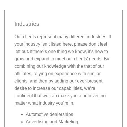
Industries
Our clients represent many different industries. If
your industry isn’t listed here, please don’t feel
left out. If there’s one thing we know, it’s how to
grow and expand to meet our clients’ needs. By
combining our knowledge with the that of our
affiliates, relying on experience with similar
clients, and then by adding our ever-present
desire to increase our capabilities, we’re
confident that we can make you a believer, no
matter what industry you’re in.
Automotive dealerships
Advertising and Marketing