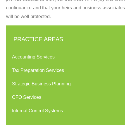
continuance and that your heirs and business associates
will be well protected.
PRACTICE AREAS
Accounting Services
Tax Preparation Services
Strategic Business Planning
CFO Services
Internal Control Systems