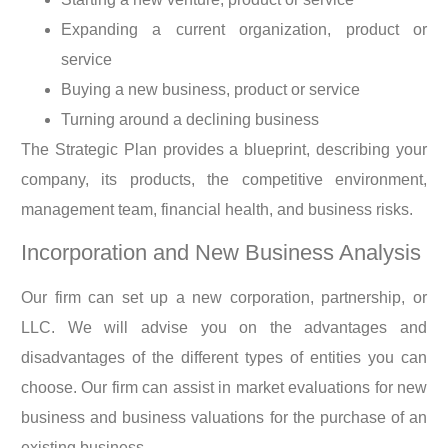
Expanding a current organization, product or
service
Buying a new business, product or service
Turning around a declining business
The Strategic Plan provides a blueprint, describing your
company, its products, the competitive environment,
management team, financial health, and business risks.
Incorporation and New Business Analysis
Our firm can set up a new corporation, partnership, or
LLC. We will advise you on the advantages and
disadvantages of the different types of entities you can
choose. Our firm can assist in market evaluations for new
business and business valuations for the purchase of an
existing business.