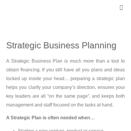
PRACTICE 
OUR TE
CLIENT 
CONTACT US
Strategic Business Planning
A Strategic Business Plan is much more than a tool to
obtain financing. If you still have all you plans and ideas
locked up inside your head… preparing a strategic plan
helps you clarify your company’s direction, ensures your
key leaders are all “on the same page”, and keeps both
management and staff focused on the tasks at hand.
A Strategic Plan is often needed when…
Starting a new venture, product or service