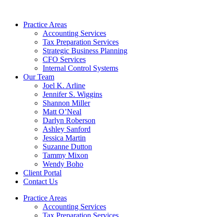
Skip
to
Practice Areas
content
Accounting Services
Tax Preparation Services
Strategic Business Planning
CFO Services
Internal Control Systems
Our Team
Joel K. Arline
Jennifer S. Wiggins
Shannon Miller
Matt O’Neal
Darlyn Roberson
Ashley Sanford
Jessica Martin
Suzanne Dutton
Tammy Mixon
Wendy Boho
Client Portal
Contact Us
Practice Areas
Accounting Services
Tax Preparation Services