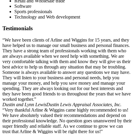
Retail and Wholesale trade
Software
Sports professionals
Technology and Web development
Testimonials
“We have been clients of Arline and Wiggins for 15 years, and they
have helped us to manage our small business and personal finances.
They have a strong team of professionals working with them who
are always available when we need help with something. We are
very comfortable talking with them and know they will give us their
best advice to help us through any situation that may be troubling.
Someone is always available to answer any questions we may have.
They will listen to your business and personal needs, help you
manage your money, and help you save money and manage your
spending. They are always looking out for our best interests and
they have been good friends to us throughout the years that we have
worked together.”
Dustin and Lynn Lewis
Dustin Lewis Appraisal Associates, Inc.
“Very thankful Arline & Wiggins came highly recommended to us!
We have absolutely valued their recommendations and depend on
their professional knowledge. No question goes unanswered by their
super friendly and reliable staff. As we continue to grow we can
trust that Arline & Wiggins will be right there for us!"