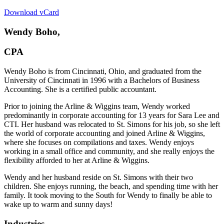
Download vCard
Wendy Boho,
CPA
Wendy Boho is from Cincinnati, Ohio, and graduated from the
University of Cincinnati in 1996 with a Bachelors of Business
Accounting. She is a certified public accountant.
Prior to joining the Arline & Wiggins team, Wendy worked
predominantly in corporate accounting for 13 years for Sara Lee and
CTI. Her husband was relocated to St. Simons for his job, so she left
the world of corporate accounting and joined Arline & Wiggins,
where she focuses on compilations and taxes. Wendy enjoys
working in a small office and community, and she really enjoys the
flexibility afforded to her at Arline & Wiggins.
Wendy and her husband reside on St. Simons with their two
children. She enjoys running, the beach, and spending time with her
family. It took moving to the South for Wendy to finally be able to
wake up to warm and sunny days!
Industries