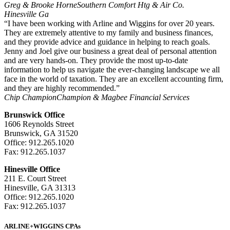
Greg & Brooke Horne
Southern Comfort Htg & Air Co.
Hinesville Ga
“I have been working with Arline and Wiggins for over 20 years.
They are extremely attentive to my family and business finances,
and they provide advice and guidance in helping to reach goals.
Jenny and Joel give our business a great deal of personal attention
and are very hands-on. They provide the most up-to-date
information to help us navigate the ever-changing landscape we all
face in the world of taxation. They are an excellent accounting firm,
and they are highly recommended.”
Chip Champion
Champion & Magbee Financial Services
Brunswick Office
1606 Reynolds Street
Brunswick, GA 31520
Office: 912.265.1020
Fax: 912.265.1037
Hinesville Office
211 E. Court Street
Hinesville, GA 31313
Office: 912.265.1020
Fax: 912.265.1037
ARLINE+WIGGINS CPAs