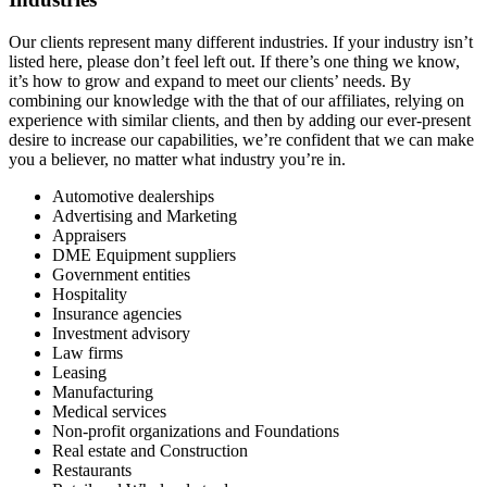
Our clients represent many different industries. If your industry isn’t
listed here, please don’t feel left out. If there’s one thing we know,
it’s how to grow and expand to meet our clients’ needs. By
combining our knowledge with the that of our affiliates, relying on
experience with similar clients, and then by adding our ever-present
desire to increase our capabilities, we’re confident that we can make
you a believer, no matter what industry you’re in.
Automotive dealerships
Advertising and Marketing
Appraisers
DME Equipment suppliers
Government entities
Hospitality
Insurance agencies
Investment advisory
Law firms
Leasing
Manufacturing
Medical services
Non-profit organizations and Foundations
Real estate and Construction
Restaurants