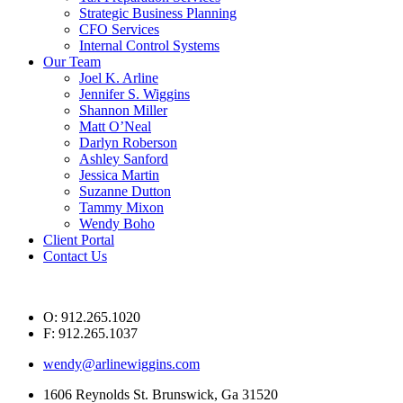
Strategic Business Planning
CFO Services
Internal Control Systems
Our Team
Joel K. Arline
Jennifer S. Wiggins
Shannon Miller
Matt O’Neal
Darlyn Roberson
Ashley Sanford
Jessica Martin
Suzanne Dutton
Tammy Mixon
Wendy Boho
Client Portal
Contact Us
O: 912.265.1020
F: 912.265.1037
wendy@arlinewiggins.com
1606 Reynolds St. Brunswick, Ga 31520