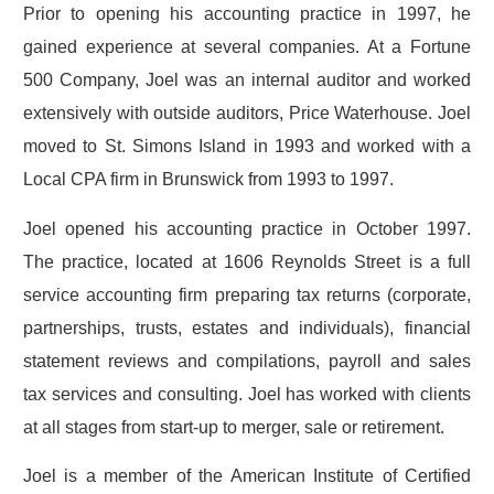
Prior to opening his accounting practice in 1997, he
gained experience at several companies. At a Fortune
500 Company, Joel was an internal auditor and worked
extensively with outside auditors, Price Waterhouse. Joel
moved to St. Simons Island in 1993 and worked with a
Local CPA firm in Brunswick from 1993 to 1997.
Joel opened his accounting practice in October 1997.
The practice, located at 1606 Reynolds Street is a full
service accounting firm preparing tax returns (corporate,
partnerships, trusts, estates and individuals), financial
statement reviews and compilations, payroll and sales
tax services and consulting. Joel has worked with clients
at all stages from start-up to merger, sale or retirement.
Joel is a member of the American Institute of Certified