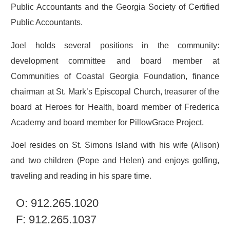
Public Accountants and the Georgia Society of Certified
Public Accountants.
Joel holds several positions in the community:
development committee and board member at
Communities of Coastal Georgia Foundation, finance
chairman at St. Mark’s Episcopal Church, treasurer of the
board at Heroes for Health, board member of Frederica
Academy and board member for PillowGrace Project.
Joel resides on St. Simons Island with his wife (Alison)
and two children (Pope and Helen) and enjoys golfing,
traveling and reading in his spare time.
O: 912.265.1020
F: 912.265.1037