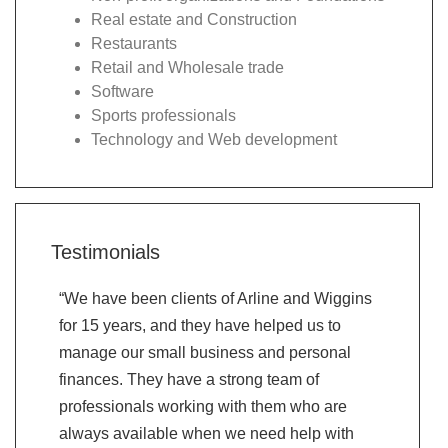
Real estate and Construction
Restaurants
Retail and Wholesale trade
Software
Sports professionals
Technology and Web development
Testimonials
“We have been clients of Arline and Wiggins
“Very than
for 15 years, and they have helped us to
recommend
manage our small business and personal
valued th
finances. They have a strong team of
on their 
professionals working with them who are
question 
always available when we need help with
friendly a