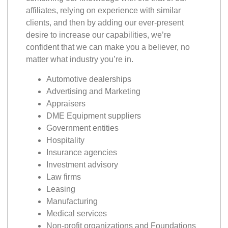
affiliates, relying on experience with similar
clients, and then by adding our ever-present
desire to increase our capabilities, we’re
confident that we can make you a believer, no
matter what industry you’re in.
Automotive dealerships
Advertising and Marketing
Appraisers
DME Equipment suppliers
Government entities
Hospitality
Insurance agencies
Investment advisory
Law firms
Leasing
Manufacturing
Medical services
Non-profit organizations and Foundations