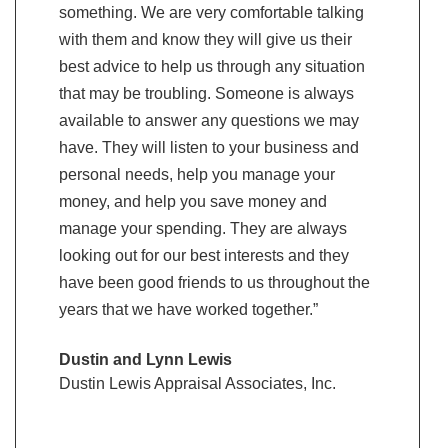
something. We are very comfortable talking
grow we ca
with them and know they will give us their
be right th
best advice to help us through any situation
Greg & B
that may be troubling. Someone is always
Southern 
available to answer any questions we may
Hinesvill
have. They will listen to your business and
personal needs, help you manage your
money, and help you save money and
manage your spending. They are always
looking out for our best interests and they
have been good friends to us throughout the
years that we have worked together.”
Dustin and Lynn Lewis
Dustin Lewis Appraisal Associates, Inc.