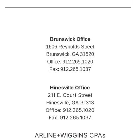
Brunswick Office
1606 Reynolds Street
Brunswick, GA 31520
Office: 912.265.1020
Fax: 912.265.1037
Hinesville Office
211 E. Court Street
Hinesville, GA 31313
Office: 912.265.1020
Fax: 912.265.1037
ARLINE+WIGGINS CPAs