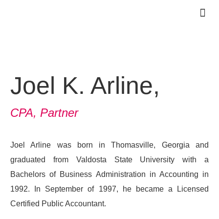
PRACTICE 
OUR TE
CLIENT 
CONTACT US
Joel K. Arline,
CPA, Partner
Joel Arline was born in Thomasville, Georgia and
graduated from Valdosta State University with a
Bachelors of Business Administration in Accounting in
1992. In September of 1997, he became a Licensed
Certified Public Accountant.