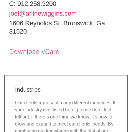
C: 912.258.3200
joel@arlinewiggins.com
1606 Reynolds St. Brunswick, Ga
31520
Download vCard
Industries
Our clients represent many different industries. If
your industry isn’t listed here, please don’t feel
left out. If there’s one thing we know, it’s how to
grow and expand to meet our clients’ needs. By
combining our knowledge with the that of our