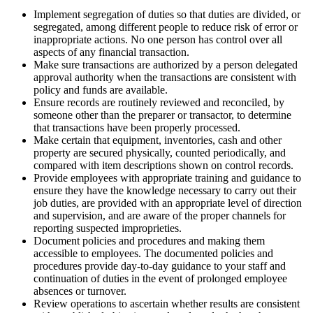
Implement segregation of duties so that duties are divided, or
segregated, among different people to reduce risk of error or
inappropriate actions. No one person has control over all
aspects of any financial transaction.
Make sure transactions are authorized by a person delegated
approval authority when the transactions are consistent with
policy and funds are available.
Ensure records are routinely reviewed and reconciled, by
someone other than the preparer or transactor, to determine
that transactions have been properly processed.
Make certain that equipment, inventories, cash and other
property are secured physically, counted periodically, and
compared with item descriptions shown on control records.
Provide employees with appropriate training and guidance to
ensure they have the knowledge necessary to carry out their
job duties, are provided with an appropriate level of direction
and supervision, and are aware of the proper channels for
reporting suspected improprieties.
Document policies and procedures and making them
accessible to employees. The documented policies and
procedures provide day-to-day guidance to your staff and
continuation of duties in the event of prolonged employee
absences or turnover.
Review operations to ascertain whether results are consistent