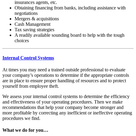
insurances agents, etc.
Obtaining financing from banks, including assistance with
negotiations
Mergers & acquisitions
Cash Management
Tax saving strategies
A readily available sounding board to help with the tough
choices
Internal Control Systems
At times you may need a trained outside professional to evaluate
your company’s operations to determine if the appropriate controls
are in place to ensure proper handling of resources and to protect
yourself from employee theft.
We assess your internal control systems to determine the efficiency
and effectiveness of your operating procedures. Then we make
recommendations that help your company become stronger and
more profitable by correcting any inefficient or ineffective operating
procedures we find.
What we do for you…