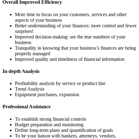
Overall Improved Efficiency
More time to focus on your customers, services and other
aspects of your business
Better understanding of your finances: more control and fewer
surprises!
Improved decision-making: see the true numbers of your
business
Tranquility in knowing that your business’s finances are being
properly managed
Improved quality and timeliness of financial information
In-depth Analysis
Profitability analysis by service or product line
Trend Analysis
Equipment purchases, expansion
Professional Assistance
To establish strong financial controls
Budget preparation and monitoring
Define long-term plans and quantification of goals
To be your liaison with bankers, attorneys, vendors,