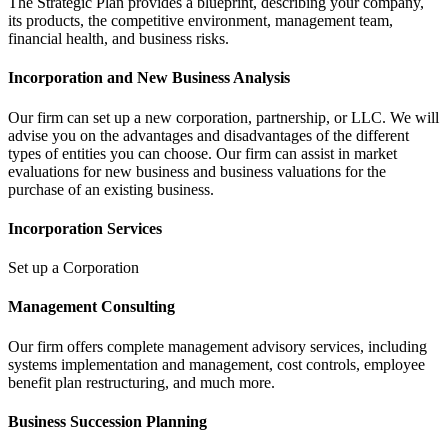
The Strategic Plan provides a blueprint, describing your company,
its products, the competitive environment, management team,
financial health, and business risks.
Incorporation and New Business Analysis
Our firm can set up a new corporation, partnership, or LLC. We will
advise you on the advantages and disadvantages of the different
types of entities you can choose. Our firm can assist in market
evaluations for new business and business valuations for the
purchase of an existing business.
Incorporation Services
Set up a Corporation
Management Consulting
Our firm offers complete management advisory services, including
systems implementation and management, cost controls, employee
benefit plan restructuring, and much more.
Business Succession Planning