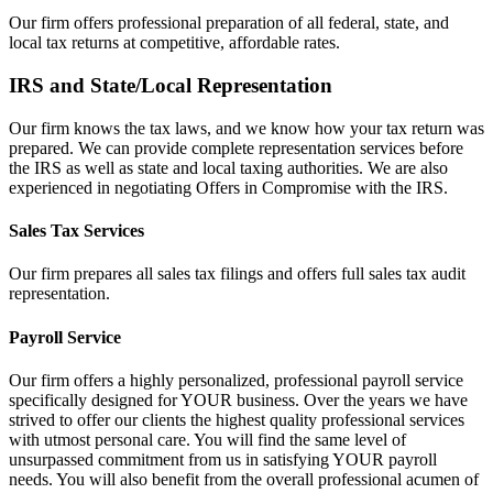
Our firm offers professional preparation of all federal, state, and
local tax returns at competitive, affordable rates.
IRS and State/Local Representation
Our firm knows the tax laws, and we know how your tax return was
prepared. We can provide complete representation services before
the IRS as well as state and local taxing authorities. We are also
experienced in negotiating Offers in Compromise with the IRS.
Sales Tax Services
Our firm prepares all sales tax filings and offers full sales tax audit
representation.
Payroll Service
Our firm offers a highly personalized, professional payroll service
specifically designed for YOUR business. Over the years we have
strived to offer our clients the highest quality professional services
with utmost personal care. You will find the same level of
unsurpassed commitment from us in satisfying YOUR payroll
needs. You will also benefit from the overall professional acumen of