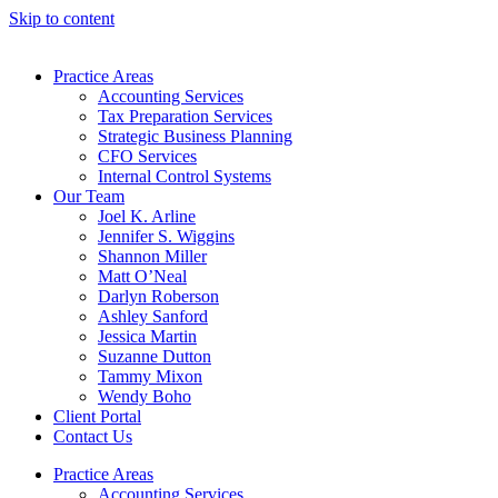
Skip to content
Practice Areas
Accounting Services
Tax Preparation Services
Strategic Business Planning
CFO Services
Internal Control Systems
Our Team
Joel K. Arline
Jennifer S. Wiggins
Shannon Miller
Matt O’Neal
Darlyn Roberson
Ashley Sanford
Jessica Martin
Suzanne Dutton
Tammy Mixon
Wendy Boho
Client Portal
Contact Us
Practice Areas
Accounting Services