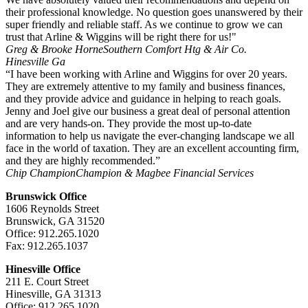
their professional knowledge. No question goes unanswered by their
super friendly and reliable staff. As we continue to grow we can
trust that Arline & Wiggins will be right there for us!"
Greg & Brooke Horne
Southern Comfort Htg & Air Co.
Hinesville Ga
“I have been working with Arline and Wiggins for over 20 years.
They are extremely attentive to my family and business finances,
and they provide advice and guidance in helping to reach goals.
Jenny and Joel give our business a great deal of personal attention
and are very hands-on. They provide the most up-to-date
information to help us navigate the ever-changing landscape we all
face in the world of taxation. They are an excellent accounting firm,
and they are highly recommended.”
Chip Champion
Champion & Magbee Financial Services
Brunswick Office
1606 Reynolds Street
Brunswick, GA 31520
Office: 912.265.1020
Fax: 912.265.1037
Hinesville Office
211 E. Court Street
Hinesville, GA 31313
Office: 912.265.1020