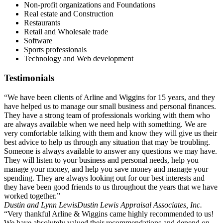
Non-profit organizations and Foundations
Real estate and Construction
Restaurants
Retail and Wholesale trade
Software
Sports professionals
Technology and Web development
Testimonials
“We have been clients of Arline and Wiggins for 15 years, and they
have helped us to manage our small business and personal finances.
They have a strong team of professionals working with them who
are always available when we need help with something. We are
very comfortable talking with them and know they will give us their
best advice to help us through any situation that may be troubling.
Someone is always available to answer any questions we may have.
They will listen to your business and personal needs, help you
manage your money, and help you save money and manage your
spending. They are always looking out for our best interests and
they have been good friends to us throughout the years that we have
worked together.”
Dustin and Lynn Lewis
Dustin Lewis Appraisal Associates, Inc.
“Very thankful Arline & Wiggins came highly recommended to us!
We have absolutely valued their recommendations and depend on