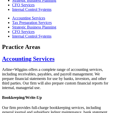
Strategic Business Planning
CFO Services
Internal Control Systems
Accounting Services
Tax Preparation Services
Strategic Business Planning
CFO Services
Internal Control Systems
Practice Areas
Accounting Services
Arline+Wiggins offers a complete range of accounting services,
including receivables, payables, and payroll management. We
prepare financial statements for use by banks, investors, and other
third parties. Our firm will also prepare custom financial reports for
internal, managerial use.
Bookkeeping/Write-Up
Our firm provides full-charge bookkeeping services, including
general journal and subsidiary ledger maintenance, bank statement