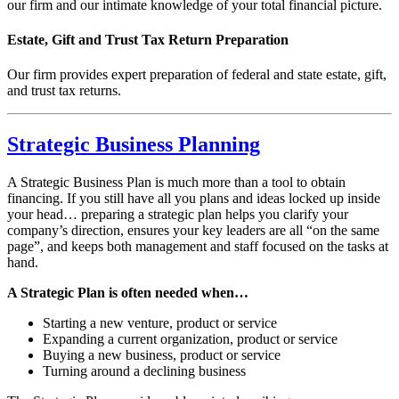
our firm and our intimate knowledge of your total financial picture.
Estate, Gift and Trust Tax Return Preparation
Our firm provides expert preparation of federal and state estate, gift,
and trust tax returns.
Strategic Business Planning
A Strategic Business Plan is much more than a tool to obtain
financing. If you still have all you plans and ideas locked up inside
your head… preparing a strategic plan helps you clarify your
company’s direction, ensures your key leaders are all “on the same
page”, and keeps both management and staff focused on the tasks at
hand.
A Strategic Plan is often needed when…
Starting a new venture, product or service
Expanding a current organization, product or service
Buying a new business, product or service
Turning around a declining business