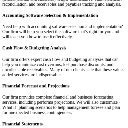
reconciliation, and receivables and payables tracking and analysis.
Accounting Software Selection & Implementation
Need help with accounting software selection and implementation?
Our firm will help you select the software that’s right for you and
will teach you how to use it effectively.
Cash Flow & Budgeting Analysis
Our firm offers expert cash flow and budgeting analyses that can
help you minimize cost overruns, lost purchase discounts, and
uncollectable receivables. Many of our clients state that these value-
added services are indispensable.
Financial Forecast and Projections
Our firm provides complete financial and business forecasting
services, including performa projections. We will also customize -
What If- planning scenarios to help management foresee and plan
for unexpected business contingencies.
Financial Statements