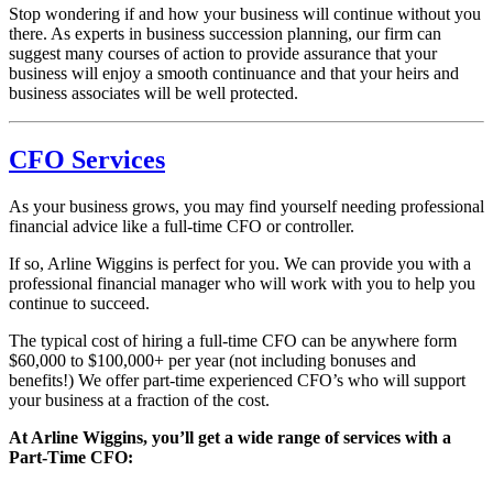
Stop wondering if and how your business will continue without you
there. As experts in business succession planning, our firm can
suggest many courses of action to provide assurance that your
business will enjoy a smooth continuance and that your heirs and
business associates will be well protected.
CFO Services
As your business grows, you may find yourself needing professional
financial advice like a full-time CFO or controller.
If so, Arline Wiggins is perfect for you. We can provide you with a
professional financial manager who will work with you to help you
continue to succeed.
The typical cost of hiring a full-time CFO can be anywhere form
$60,000 to $100,000+ per year (not including bonuses and
benefits!) We offer part-time experienced CFO’s who will support
your business at a fraction of the cost.
At Arline Wiggins, you’ll get a wide range of services with a
Part-Time CFO: