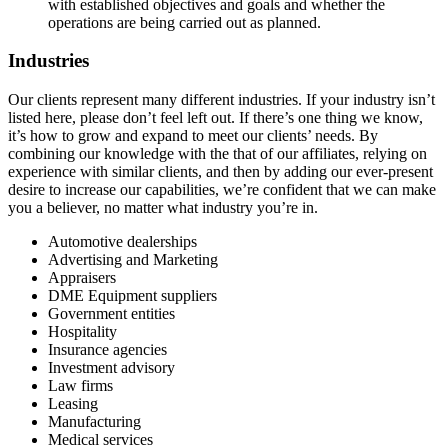
with established objectives and goals and whether the
operations are being carried out as planned.
Industries
Our clients represent many different industries. If your industry isn’t
listed here, please don’t feel left out. If there’s one thing we know,
it’s how to grow and expand to meet our clients’ needs. By
combining our knowledge with the that of our affiliates, relying on
experience with similar clients, and then by adding our ever-present
desire to increase our capabilities, we’re confident that we can make
you a believer, no matter what industry you’re in.
Automotive dealerships
Advertising and Marketing
Appraisers
DME Equipment suppliers
Government entities
Hospitality
Insurance agencies
Investment advisory
Law firms
Leasing
Manufacturing
Medical services