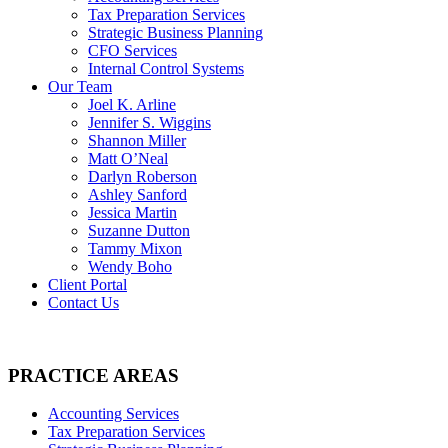
Tax Preparation Services
Strategic Business Planning
CFO Services
Internal Control Systems
Our Team
Joel K. Arline
Jennifer S. Wiggins
Shannon Miller
Matt O’Neal
Darlyn Roberson
Ashley Sanford
Jessica Martin
Suzanne Dutton
Tammy Mixon
Wendy Boho
Client Portal
Contact Us
PRACTICE AREAS
Accounting Services
Tax Preparation Services