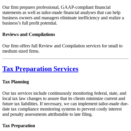
Our firm prepares professional, GAAP-compliant financial
statements as well as tailor-made financial analyses that can help
business owners and managers eliminate inefficiency and realize a
business’s full profit potential.
Reviews and Compilations
Our firm offers full Review and Compilation services for small to
medium sized firms.
Tax Preparation Services
Tax Planning
Our tax services include continuously monitoring federal, state, and
local tax law changes to assure that its clients minimize current and
future tax liabilities. If necessary, we can implement tailor-made due-
date tax compliance monitoring systems to prevent costly interest
and penalty assessments attributable to late filing.
Tax Preparation