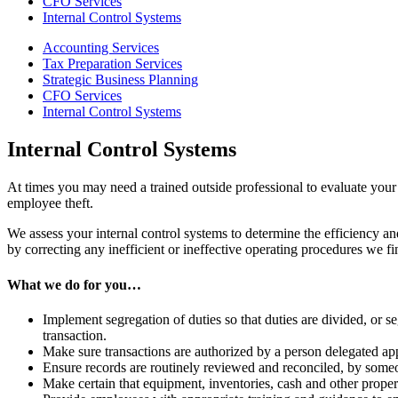
CFO Services
Internal Control Systems
Accounting Services
Tax Preparation Services
Strategic Business Planning
CFO Services
Internal Control Systems
Internal Control Systems
At times you may need a trained outside professional to evaluate your 
employee theft.
We assess your internal control systems to determine the efficiency
by correcting any inefficient or ineffective operating procedures we fi
What we do for you…
Implement segregation of duties so that duties are divided, or s
transaction.
Make sure transactions are authorized by a person delegated app
Ensure records are routinely reviewed and reconciled, by someon
Make certain that equipment, inventories, cash and other proper