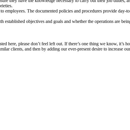
ure they have the knowledge necessary to carry out their job duties, ar
ieties.
o employees. The documented policies and procedures provide day-to-da
th established objectives and goals and whether the operations are bein
 listed here, please don’t feel left out. If there’s one thing we know, it
imilar clients, and then by adding our ever-present desire to increase ou