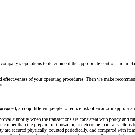
company’s operations to determine if the appropriate controls are in pl
 and effectiveness of your operating procedures. Then we make recomme
nd.
egregated, among different people to reduce risk of error or inappropriat
roval authority when the transactions are consistent with policy and fun
e other than the preparer or transactor, to determine that transactions
ty are secured physically, counted periodically, and compared with ite