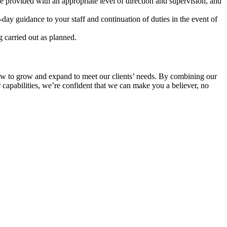
e provided with an appropriate level of direction and supervision, and
y guidance to your staff and continuation of duties in the event of
g carried out as planned.
’s how to grow and expand to meet our clients’ needs. By combining our
r capabilities, we’re confident that we can make you a believer, no