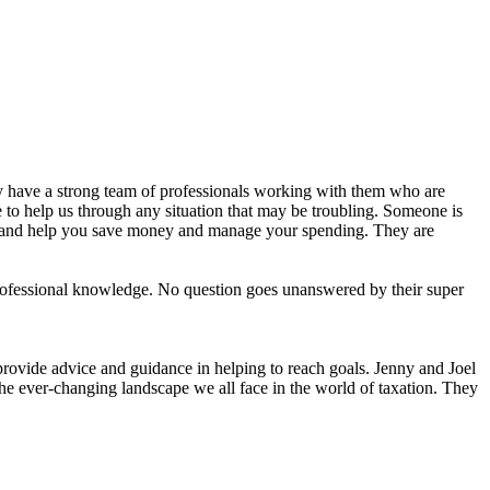
y have a strong team of professionals working with them who are
to help us through any situation that may be troubling. Someone is
, and help you save money and manage your spending. They are
ofessional knowledge. No question goes unanswered by their super
provide advice and guidance in helping to reach goals. Jenny and Joel
the ever-changing landscape we all face in the world of taxation. They