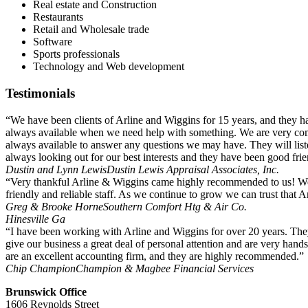
Real estate and Construction
Restaurants
Retail and Wholesale trade
Software
Sports professionals
Technology and Web development
Testimonials
“We have been clients of Arline and Wiggins for 15 years, and they 
always available when we need help with something. We are very comfo
always available to answer any questions we may have. They will li
always looking out for our best interests and they have been good fri
Dustin and Lynn Lewis
Dustin Lewis Appraisal Associates, Inc.
“Very thankful Arline & Wiggins came highly recommended to us! We 
friendly and reliable staff. As we continue to grow we can trust that A
Greg & Brooke Horne
Southern Comfort Htg & Air Co.
Hinesville Ga
“I have been working with Arline and Wiggins for over 20 years. They
give our business a great deal of personal attention and are very hand
are an excellent accounting firm, and they are highly recommended.”
Chip Champion
Champion & Magbee Financial Services
Brunswick Office
1606 Reynolds Street