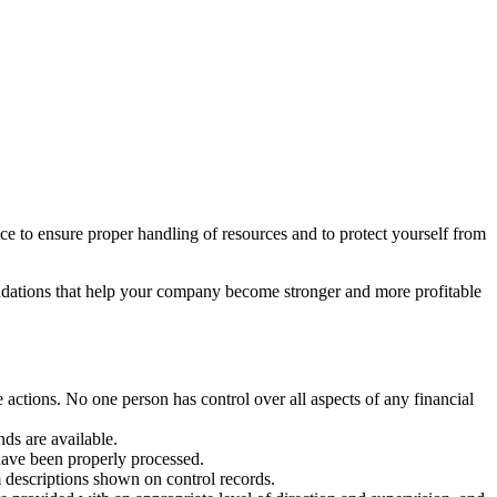
ace to ensure proper handling of resources and to protect yourself from
ndations that help your company become stronger and more profitable
e actions. No one person has control over all aspects of any financial
ds are available.
 have been properly processed.
m descriptions shown on control records.