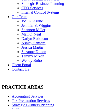
Strategic Business Planning
CFO Services
Internal Control Systems
Our Team
Joel K. Arline
Jennifer S. Wiggins
Shannon Miller
Matt O’Neal
Darlyn Roberson
Ashley Sanford
Jessica Martin
Suzanne Dutton
Tammy Mixon
Wendy Boho
Client Portal
Contact Us
PRACTICE AREAS
Accounting Services
Tax Preparation Services
Strategic Business Planning