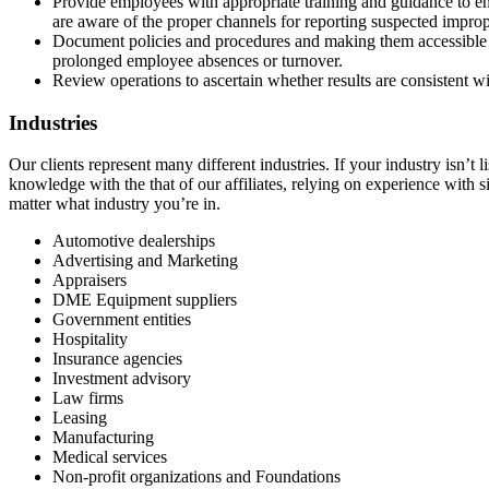
Provide employees with appropriate training and guidance to ens
are aware of the proper channels for reporting suspected impropr
Document policies and procedures and making them accessible t
prolonged employee absences or turnover.
Review operations to ascertain whether results are consistent wi
Industries
Our clients represent many different industries. If your industry isn’t
knowledge with the that of our affiliates, relying on experience with s
matter what industry you’re in.
Automotive dealerships
Advertising and Marketing
Appraisers
DME Equipment suppliers
Government entities
Hospitality
Insurance agencies
Investment advisory
Law firms
Leasing
Manufacturing
Medical services
Non-profit organizations and Foundations