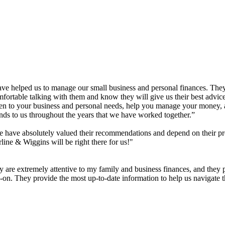
have helped us to manage our small business and personal finances. The
rtable talking with them and know they will give us their best advice 
sten to your business and personal needs, help you manage your money
ends to us throughout the years that we have worked together.”
have absolutely valued their recommendations and depend on their pr
rline & Wiggins will be right there for us!"
 are extremely attentive to my family and business finances, and they 
s-on. They provide the most up-to-date information to help us navigate 