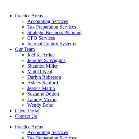
Skip
to
Practice Areas
content
Accounting Services
Tax Preparation Services
Strategic Business Planning
CFO Services
Internal Control Systems
Our Team
Joel K. Arline
Jennifer S. Wiggins
Shannon Miller
Matt O’Neal
Darlyn Roberson
Ashley Sanford
Jessica Martin
Suzanne Dutton
Tammy Mixon
Wendy Boho
Client Portal
Contact Us
Practice Areas
Accounting Services
Tax Preparation Services