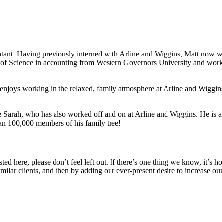
tant. Having previously interned with Arline and Wiggins, Matt now wor
’s of Science in accounting from Western Governors University and worke
joys working in the relaxed, family atmosphere at Arline and Wiggins 
wife Sarah, who has also worked off and on at Arline and Wiggins. He is
an 100,000 members of his family tree!
 listed here, please don’t feel left out. If there’s one thing we know, it
imilar clients, and then by adding our ever-present desire to increase ou