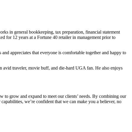
ks in general bookkeeping, tax preparation, financial statement
d for 12 years at a Fortune 40 retailer in management prior to
and appreciates that everyone is comfortable together and happy to
 an avid traveler, movie buff, and die-hard UGA fan. He also enjoys
’s how to grow and expand to meet our clients’ needs. By combining our
r capabilities, we’re confident that we can make you a believer, no