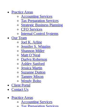
Skip
to
Practice Areas
content
Accounting Services
Tax Preparation Services
Strategic Business Planning
CFO Services
Internal Control Systems
Our Team
Joel K. Arline
Jennifer S. Wiggins
Shannon Miller
Matt O’Neal
Darlyn Roberson
Ashley Sanford
Jessica Martin
Suzanne Dutton
Tammy Mixon
Wendy Boho
Client Portal
Contact Us
Practice Areas
Accounting Services
Tax Preparation Services