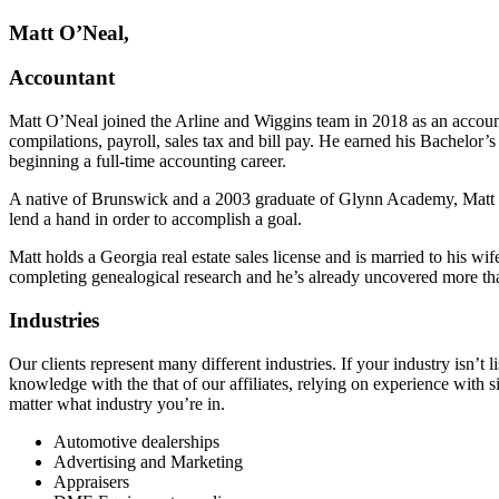
Matt O’Neal,
Accountant
Matt O’Neal joined the Arline and Wiggins team in 2018 as an accoun
compilations, payroll, sales tax and bill pay. He earned his Bachelor
beginning a full-time accounting career.
A native of Brunswick and a 2003 graduate of Glynn Academy, Matt en
lend a hand in order to accomplish a goal.
Matt holds a Georgia real estate sales license and is married to his 
completing genealogical research and he’s already uncovered more th
Industries
Our clients represent many different industries. If your industry isn’t
knowledge with the that of our affiliates, relying on experience with s
matter what industry you’re in.
Automotive dealerships
Advertising and Marketing
Appraisers