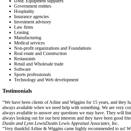
DME Equipment suppliers
Government entities
Hospitality
Insurance agencies
Investment advisory
Law firms
Leasing
Manufacturing
Medical services
Non-profit organizations and Foundations
Real estate and Construction
Restaurants
Retail and Wholesale trade
Software
Sports professionals
Technology and Web development
Testimonials
“We have been clients of Arline and Wiggins for 15 years, and they 
always available when we need help with something. We are very comfo
always available to answer any questions we may have. They will li
always looking out for our best interests and they have been good fri
Dustin and Lynn Lewis
Dustin Lewis Appraisal Associates, Inc.
“Very thankful Arline & Wiggins came highly recommended to us! We 