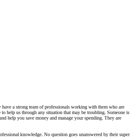
y have a strong team of professionals working with them who are
to help us through any situation that may be troubling. Someone is
, and help you save money and manage your spending. They are
ofessional knowledge. No question goes unanswered by their super