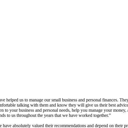
have helped us to manage our small business and personal finances. The
rtable talking with them and know they will give us their best advice 
sten to your business and personal needs, help you manage your money
ends to us throughout the years that we have worked together.”
have absolutely valued their recommendations and depend on their pr