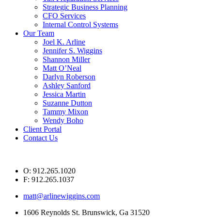
Strategic Business Planning
CFO Services
Internal Control Systems
Our Team
Joel K. Arline
Jennifer S. Wiggins
Shannon Miller
Matt O’Neal
Darlyn Roberson
Ashley Sanford
Jessica Martin
Suzanne Dutton
Tammy Mixon
Wendy Boho
Client Portal
Contact Us
O: 912.265.1020
F: 912.265.1037
matt@arlinewiggins.com
1606 Reynolds St. Brunswick, Ga 31520