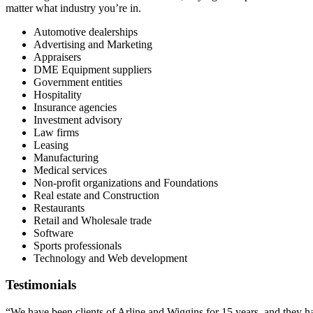
matter what industry you’re in.
Automotive dealerships
Advertising and Marketing
Appraisers
DME Equipment suppliers
Government entities
Hospitality
Insurance agencies
Investment advisory
Law firms
Leasing
Manufacturing
Medical services
Non-profit organizations and Foundations
Real estate and Construction
Restaurants
Retail and Wholesale trade
Software
Sports professionals
Technology and Web development
Testimonials
“We have been clients of Arline and Wiggins for 15 years, and they 