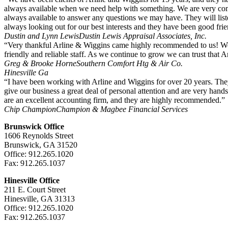
always available when we need help with something. We are very comfo
always available to answer any questions we may have. They will li
always looking out for our best interests and they have been good fri
Dustin and Lynn Lewis
Dustin Lewis Appraisal Associates, Inc.
“Very thankful Arline & Wiggins came highly recommended to us! We 
friendly and reliable staff. As we continue to grow we can trust that A
Greg & Brooke Horne
Southern Comfort Htg & Air Co.
Hinesville Ga
“I have been working with Arline and Wiggins for over 20 years. They
give our business a great deal of personal attention and are very hand
are an excellent accounting firm, and they are highly recommended.”
Chip Champion
Champion & Magbee Financial Services
Brunswick Office
1606 Reynolds Street
Brunswick, GA 31520
Office: 912.265.1020
Fax: 912.265.1037
Hinesville Office
211 E. Court Street
Hinesville, GA 31313
Office: 912.265.1020
Fax: 912.265.1037