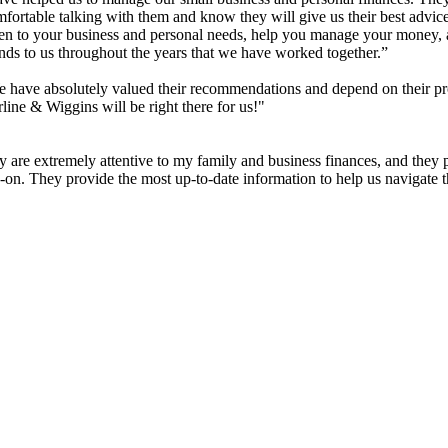
rtable talking with them and know they will give us their best advice 
sten to your business and personal needs, help you manage your money
ends to us throughout the years that we have worked together.”
have absolutely valued their recommendations and depend on their pr
rline & Wiggins will be right there for us!"
 are extremely attentive to my family and business finances, and they 
s-on. They provide the most up-to-date information to help us navigate 