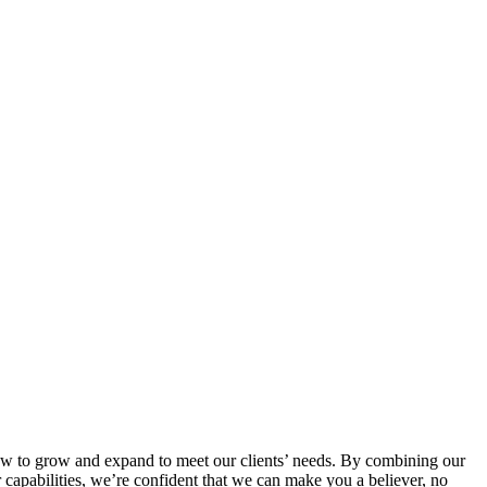
’s how to grow and expand to meet our clients’ needs. By combining our
r capabilities, we’re confident that we can make you a believer, no