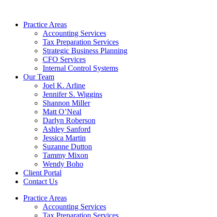
Skip
to
Practice Areas
content
Accounting Services
Tax Preparation Services
Strategic Business Planning
CFO Services
Internal Control Systems
Our Team
Joel K. Arline
Jennifer S. Wiggins
Shannon Miller
Matt O’Neal
Darlyn Roberson
Ashley Sanford
Jessica Martin
Suzanne Dutton
Tammy Mixon
Wendy Boho
Client Portal
Contact Us
Practice Areas
Accounting Services
Tax Preparation Services