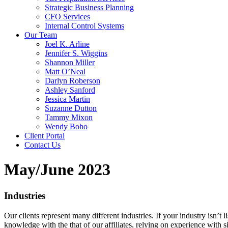
Strategic Business Planning
CFO Services
Internal Control Systems
Our Team
Joel K. Arline
Jennifer S. Wiggins
Shannon Miller
Matt O’Neal
Darlyn Roberson
Ashley Sanford
Jessica Martin
Suzanne Dutton
Tammy Mixon
Wendy Boho
Client Portal
Contact Us
May/June 2023
Industries
Our clients represent many different industries. If your industry isn’t
knowledge with the that of our affiliates, relying on experience with s