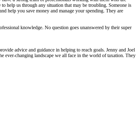
to help us through any situation that may be troubling. Someone is
, and help you save money and manage your spending. They are
ofessional knowledge. No question goes unanswered by their super
provide advice and guidance in helping to reach goals. Jenny and Joel
the ever-changing landscape we all face in the world of taxation. They