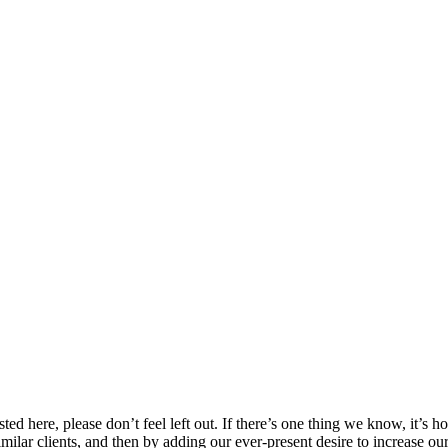
 listed here, please don’t feel left out. If there’s one thing we know, it
imilar clients, and then by adding our ever-present desire to increase ou